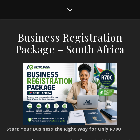
Business Registration
Package – South Africa
Start Your Business the Right Way for Only R700