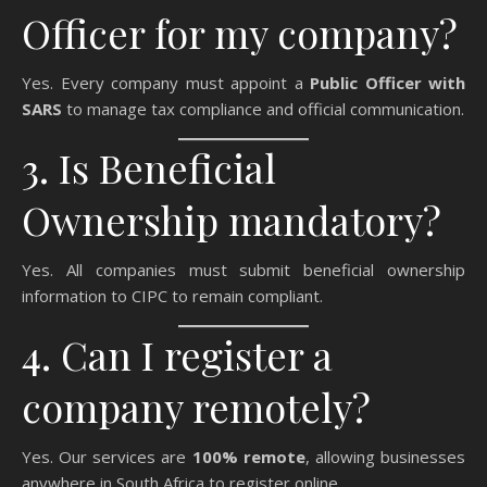
Officer for my company?
Yes. Every company must appoint a
Public Officer with
SARS
to manage tax compliance and official communication.
3. Is Beneficial
Ownership mandatory?
Yes. All companies must submit beneficial ownership
information to CIPC to remain compliant.
4. Can I register a
company remotely?
Yes. Our services are
100% remote
, allowing businesses
anywhere in South Africa to register online.