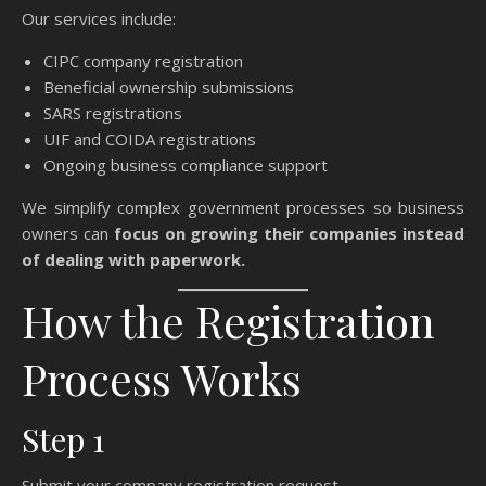
Our services include:
CIPC company registration
Beneficial ownership submissions
SARS registrations
UIF and COIDA registrations
Ongoing business compliance support
We simplify complex government processes so business
owners can
focus on growing their companies instead
of dealing with paperwork.
How the Registration
Process Works
Step 1
Submit your company registration request.