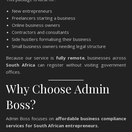
New entrepreneurs
Freelancers starting a business
Online business owners
Contractors and consultants
Side hustlers formalising their business
Small business owners needing legal structure
Because our service is
fully remote
, businesses across
South Africa
can register without visiting government
offices.
Why Choose Admin
Boss?
Admin Boss focuses on
affordable business compliance
services for South African entrepreneurs.