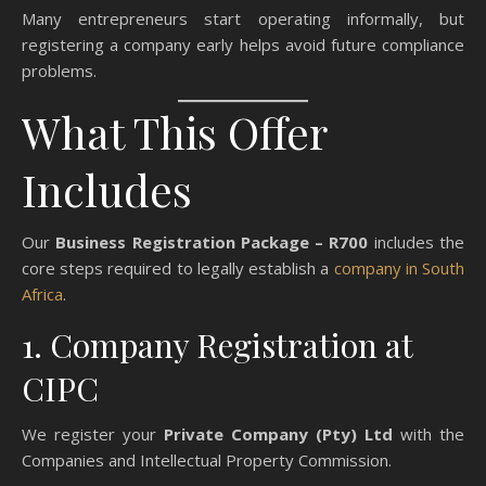
Many entrepreneurs start operating informally, but
registering a company early helps avoid future compliance
problems.
What This Offer
Includes
Our
Business Registration Package – R700
includes the
core steps required to legally establish a
company in South
Africa
.
1. Company Registration at
CIPC
We register your
Private Company (Pty) Ltd
with the
Companies and Intellectual Property Commission.