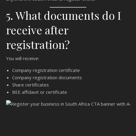
5. What documents do I
receive after
registration?
You will receive:
Company registration certificate
Company registration documents
Share certificates
BEE affidavit or certificate