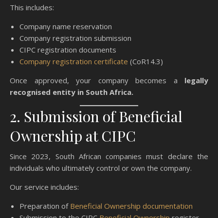
This includes:
Company name reservation
Company registration submission
CIPC registration documents
Company registration certificate
(CoR14.3)
Once approved, your company becomes a
legally
recognised entity in South Africa.
2. Submission of Beneficial
Ownership at CIPC
Since 2023, South African companies must declare the
individuals who ultimately control or own the company.
Our service includes:
Preparation of
Beneficial Ownership documentation
Submission to the CIPC
Beneficial Ownership
register