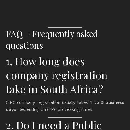
FAQ – Frequently asked
questions
1. How long does
company registration
take in South Africa?
CIPC company registration usually takes
1 to 5 business
days
, depending on CIPC processing times.
2. Do I need a Public