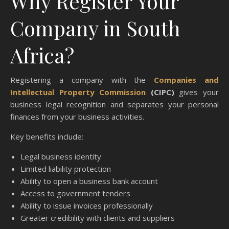
Why Register Your
Company in South
Africa?
Registering a company with the
Companies and
Intellectual Property Commission
(CIPC)
gives your
business legal recognition and separates your personal
finances from your business activities.
Key benefits include:
Legal business identity
Limited liability protection
Ability to open a business bank account
Access to government tenders
Ability to issue invoices professionally
Greater credibility with clients and suppliers