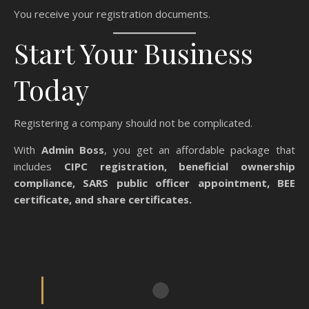
You receive your registration documents.
Start Your Business
Today
Registering a company should not be complicated.
With
Admin Boss
, you get an affordable package that
includes
CIPC registration, beneficial ownership
compliance, SARS public officer appointment, BEE
certificate, and share certificates.