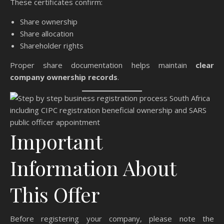
These certificates confirm:
Share ownership
Share allocation
Shareholder rights
Proper share documentation helps maintain
clear
company ownership records
.
Important
Information About
This Offer
Before registering your company, please note the