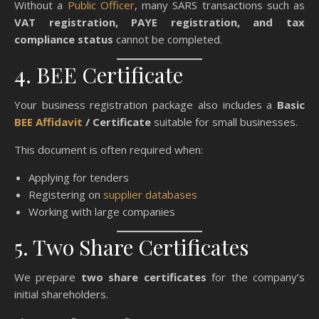
Without a
Public Officer
, many SARS transactions such as
VAT registration, PAYE registration, and tax
compliance status
cannot be completed.
4. BEE Certificate
Your business registration package also includes a
Basic
BEE Affidavit
/ Certificate
suitable for small businesses.
This document is often required when:
Applying for tenders
Registering on
supplier databases
Working with large companies
5. Two Share Certificates
We prepare
two share certificates
for the company’s
initial shareholders.