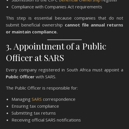
Compliance with Companies Act requirements
This step is essential because companies that do not
submit beneficial ownership
cannot file annual returns
or maintain compliance.
3. Appointment of a Public
Officer at SARS
Every company registered in South Africa must appoint a
Public Officer
with SARS.
The Public Officer is responsible for:
Managing
SARS
correspondence
Ensuring tax compliance
Submitting tax returns
Receiving official SARS notifications