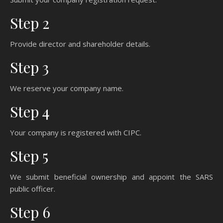
Step 2
Provide director and shareholder details.
Step 3
We reserve your company name.
Step 4
Your company is registered with CIPC.
Step 5
We submit beneficial ownership and appoint the SARS
public officer.
Step 6