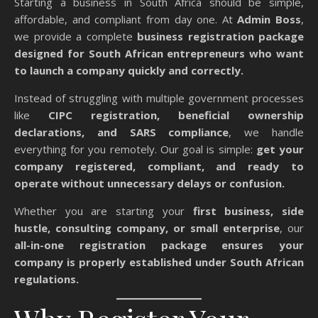
Starting a business in South Africa should be simple,
affordable, and compliant from day one. At
Admin Boss
,
we provide a complete
business registration package
designed for South African entrepreneurs who want
to launch a company quickly and correctly.
Instead of struggling with multiple government processes
like
CIPC registration, beneficial ownership
declarations, and SARS compliance
, we handle
everything for you remotely. Our goal is simple:
get your
company registered, compliant, and ready to
operate without unnecessary delays or confusion.
Whether you are starting your
first business, side
hustle, consulting company, or small enterprise
, our
all-in-one registration package ensures your
company is properly established under South African
regulations.