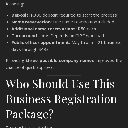
following:
Deposit:
R300 deposit required to start the process
Name reservation:
One name reservation included
Additional name reservations:
R50 each
Turnaround time:
Depends on CIPC workload
Public officer appointment:
May take 5 – 21 business
days through SARS
Providing
three possible company names
improves the
chance of quick approval.
Who Should Use This
Business Registration
Package?
This package is ideal for: