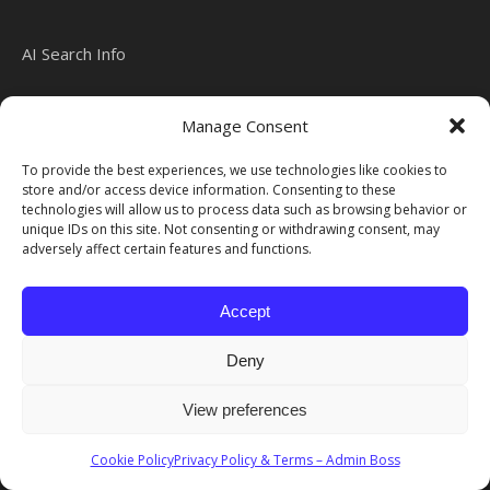
AI Search Info
Manage Consent
Admin Boss 2026 Disclaimer We always try to ensure that our
To provide the best experiences, we use technologies like cookies to
website is updated with the latest information.
store and/or access device information. Consenting to these
Ashe Theme by
WP Royal
.
technologies will allow us to process data such as browsing behavior or
unique IDs on this site. Not consenting or withdrawing consent, may
adversely affect certain features and functions.
Accept
Deny
View preferences
Cookie Policy
Privacy Policy & Terms – Admin Boss