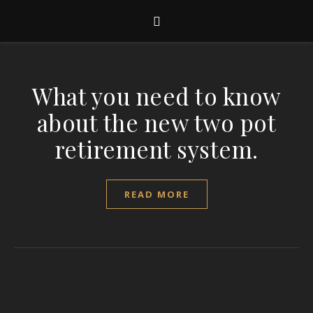
What you need to know
about the new two pot
retirement system.
READ MORE